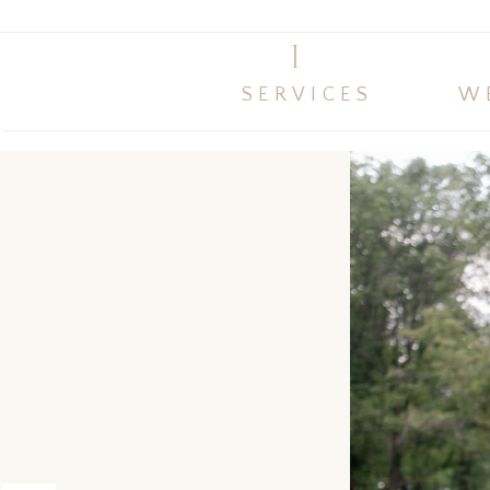
I
SERVICES
W