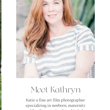
Meet Kathryn
Katie a fine art film photographer
specializing in newborn, maternity