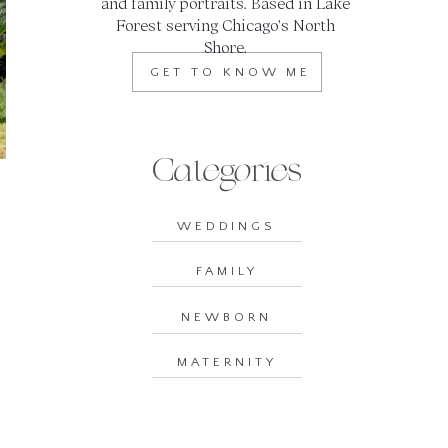
and family portraits. Based in Lake
Forest serving Chicago's North
Shore.
GET TO KNOW ME
Categories
WEDDINGS
FAMILY
NEWBORN
MATERNITY