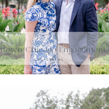
town Chicago Engagement 
ENGAGEMENT