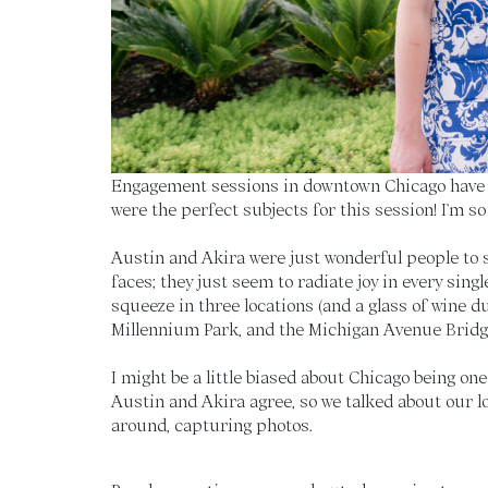
Engagement sessions in downtown Chicago have e
were the perfect subjects for this session! I’m so
Austin and Akira were just wonderful people to s
faces; they just seem to radiate joy in every sin
squeeze in three locations (and a glass of wine du
Millennium Park, and the Michigan Avenue Bridge
I might be a little biased about Chicago being on
Austin and Akira agree, so we talked about our lo
around, capturing photos.