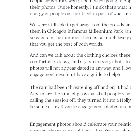
People sometimes worry about when going to popu
their photos. Quite honestly, I think that’s what 
energy of people on the street is part of what ma
We were still able to get away from the crowds a
them in Chicago’s infamous
Millennium Park
. O
sessions in the summer there is so much lovely 
that you get the best of both worlds.
And can we talk about the clothing choices these
comfortable, classy, and stylish in every shot. I l
photos will not appear dated in any way, and I lov
engagement session, I have a guide to help!)
The rain had been threatening off and on; it had 
Austin are the kind of glass-half-full people wh
calling the session off, they turned it into a Ho
be some of my favorite engagement photos in do
Engagement photos should celebrate your relati
showing who you are right now! If you’re search