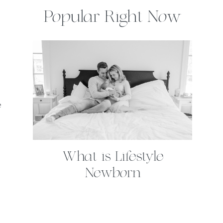
Popular Right Now
e
What is Lifestyle
Newborn
Photography?
. . .