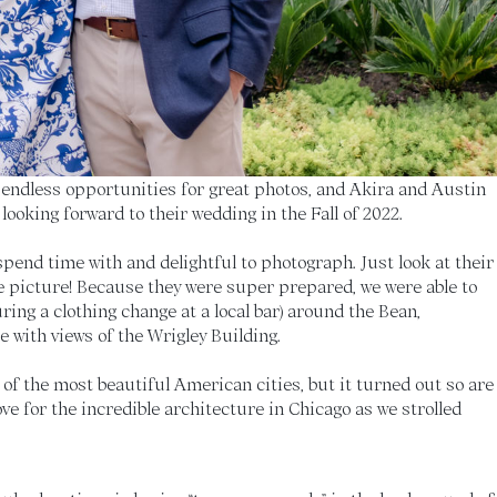
ndless opportunities for great photos, and Akira and Austin
 looking forward to their wedding in the Fall of 2022.
pend time with and delightful to photograph. Just look at their
gle picture! Because they were super prepared, we were able to
ring a clothing change at a local bar) around the Bean,
 with views of the Wrigley Building.
e of the most beautiful American cities, but it turned out so are
ve for the incredible architecture in Chicago as we strolled