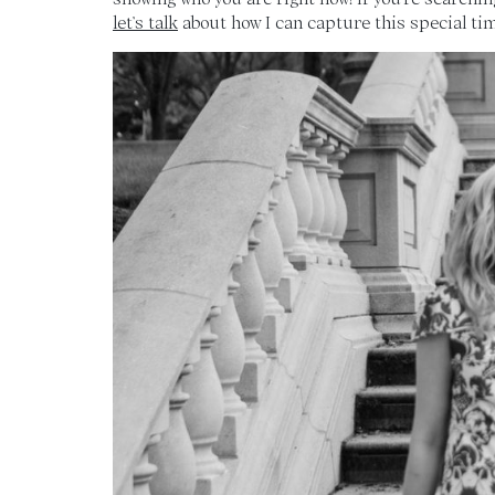
let’s talk
about how I can capture this special time