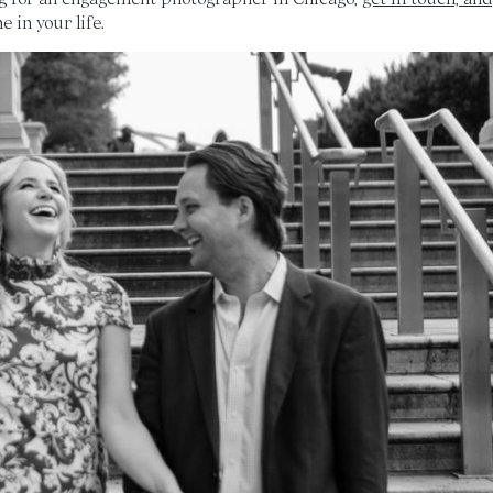
 in your life.