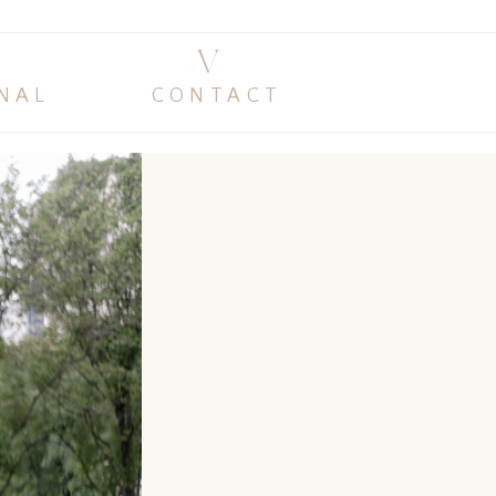
V
NAL
CONTACT