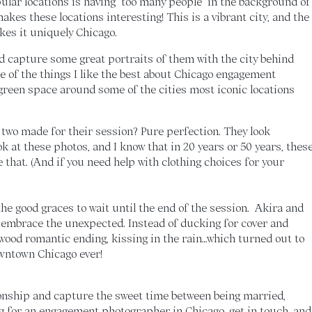
lar locations is having “too many people” in the background of
makes these locations interesting! This is a vibrant city, and the
kes it uniquely Chicago.
nd capture some great portraits of them with the city behind
ne of the things I like the best about Chicago engagement
green space around some of the cities most iconic locations
 two made for their session? Pure perfection. They look
ook at these photos, and I know that in 20 years or 50 years, thes
e that. (And if you need help with clothing choices for your
the good graces to wait until the end of the session. Akira and
o embrace the unexpected. Instead of ducking for cover and
llywood romantic ending, kissing in the rain…which turned out to
wntown Chicago ever!
onship and capture the sweet time between being married,
ing for an engagement photographer in Chicago,
get in touch, and