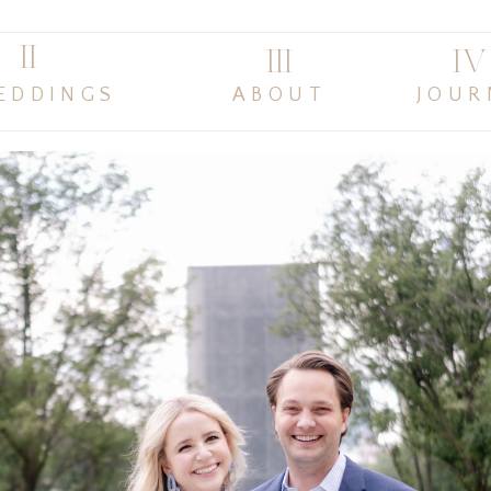
II
III
IV
EDDINGS
ABOUT
JOUR