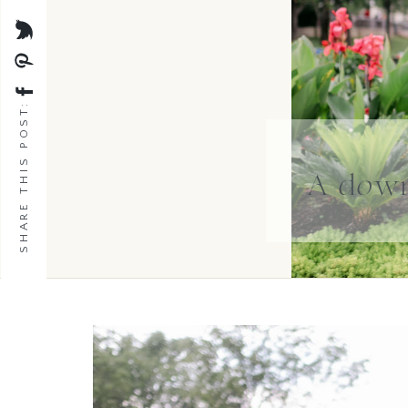
SHARE THIS POST:
A down