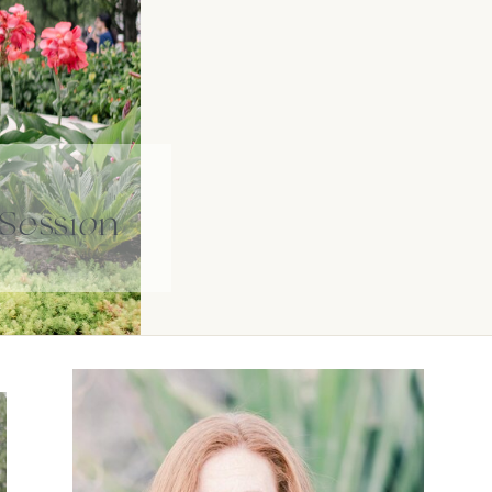
Session